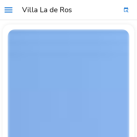
Villa La de Ros
MENU