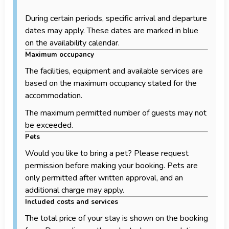
During certain periods, specific arrival and departure
dates may apply. These dates are marked in blue
on the availability calendar.
Maximum occupancy
The facilities, equipment and available services are
based on the maximum occupancy stated for the
accommodation.
The maximum permitted number of guests may not
be exceeded.
Pets
Would you like to bring a pet? Please request
permission before making your booking. Pets are
only permitted after written approval, and an
additional charge may apply.
Included costs and services
The total price of your stay is shown on the booking