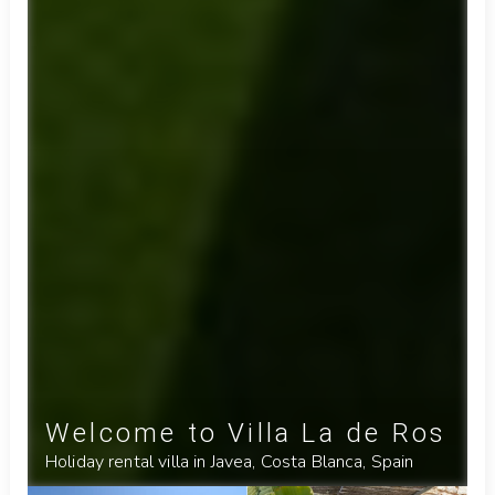
Welcome to Villa La de Ros
Holiday rental villa in Javea, Costa Blanca, Spain