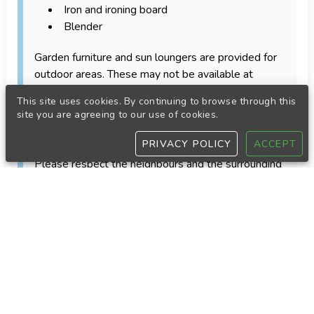
Iron and ironing board
Blender
Garden furniture and sun loungers are provided for
outdoor areas. These may not be available at
apartments or accommodations without a private
This site uses cookies. By continuing to browse through this
garden or terrace.
site you are agreeing to our use of cookies.
House rules
PRIVACY POLICY
ACCEPT
Respect for neighbours and quiet hours
Please respect the neighbours and the surrounding
area throughout your stay.
Strict quiet hours apply every day from 22:00 until
08:00 the following morning. During these hours,
guests must avoid loud conversations, music and
any other activity that may cause disturbance.
Bookings by guests under 30
Guests under 30 years of age who are staying only
with other guests under 30 may only make a