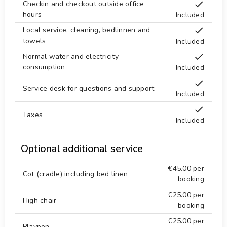
Checkin and checkout outside office
Sea, river or lake 5 km.
castle (Portal de la Vila and Dénia) (within 25
hours
Included
kilometres from the accommodation)
Shower in pool area
Local service, cleaning, bedlinnen and
Sports
towels
Included
Snorkeling 5 km.
mountain biking and cycling (within 1000 metres
Normal water and electricity
Store 5 km.
of the villa)
consumption
Included
tennis, golf (Golf la Sella), climbing, canoeing,
Supermarket 2 km.
kayaking, fishing, diving, snorkelling, surfing,
Service desk for questions and support
Surf 5 km.
Included
windsurfing and waterskiing (within 5 kilometres of
Temple 5 km.
the villa)
Taxes
Included
horse riding (within 10 kilometres of the villa)
Tennis 4 km.
Terraces
Optional additional service
Theater 10 km.
€45.00
per
Theme Park 50 km.
Cot (cradle) including bed linen
booking
Towels
€25.00
per
High chair
Washing machine
booking
Water Park 50 km.
€25.00
per
Playpen