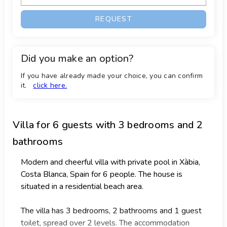
REQUEST
Did you make an option?
If you have already made your choice, you can confirm
it.
click here.
Villa
for 6 guests with 3 bedrooms and 2
bathrooms
Modern and cheerful villa with private pool in Xàbia,
Costa Blanca, Spain for 6 people. The house is
situated in a residential beach area.
The villa has 3 bedrooms, 2 bathrooms and 1 guest
toilet, spread over 2 levels. The accommodation