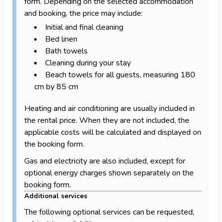
form. Depending on the selected accommodation
and booking, the price may include:
Initial and final cleaning
Bed linen
Bath towels
Cleaning during your stay
Beach towels for all guests, measuring 180
cm by 85 cm
Heating and air conditioning are usually included in
the rental price. When they are not included, the
applicable costs will be calculated and displayed on
the booking form.
Gas and electricity are also included, except for
optional energy charges shown separately on the
booking form.
Additional services
The following optional services can be requested,