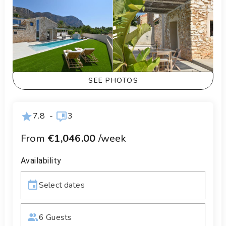
SEE PHOTOS
7.8
-
3
From
€1,046.00
/week
Availability
Select dates
6 Guests