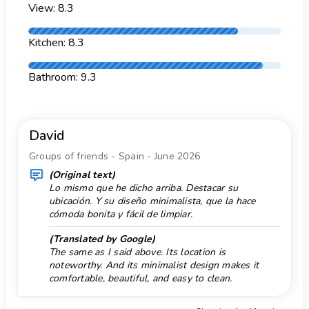
2 private parking spaces
View: 8.3
Garden with gravel
More information
Garden with lawn
nearest town: Xàbia (within 5 kilometres of the
Kitchen: 8.3
villa)
Garden with trees
nearest riverbank or shore: Mediterranean Sea,
Bathroom: 9.3
Golf 4 km.
Xàbia (within 5 kilometres of the villa)
Heating
nearest beach: El Arenal, Xàbia (within 5
kilometres of the villa)
Historical place 5 km.
David
nearest port: Aduanas del mar (within 5
Horse Riding 10 km.
kilometres of the villa)
Groups of friends - Spain - June 2026
Free internet
nearest park: Montgó, Xàbia (within 2 kilometres
(Original text)
of the villa)
Lo mismo que he dicho arriba. Destacar su
Internet type: WiFi
ubicación. Y su diseño minimalista, que la hace
nearest airport: Alicante (within 100 kilometres
Ironing
cómoda bonita y fácil de limpiar.
of the villa)
Kayak 5 km.
second nearest airport: Valencia (> 100
(Translated by Google)
The same as I said above. Its location is
kilometres)
Monument 5 km.
noteworthy. And its minimalist design makes it
smoking not allowed
Mountainbike 1 km.
comfortable, beautiful, and easy to clean.
pets are not allowed
Museum 5 km.
Facilities and services included in the rental