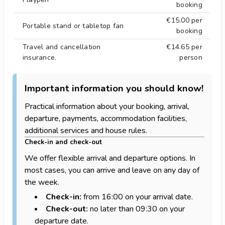
booking
Water skiing 5 km.
€15.00
per
Windsurf 5 km.
Portable stand or tabletop fan
booking
Zoo 50 km.
Travel and cancellation
€14.65
per
insurance.
person
Important information you should know!
Practical information about your booking, arrival,
departure, payments, accommodation facilities,
additional services and house rules.
Check-in and check-out
We offer flexible arrival and departure options. In
most cases, you can arrive and leave on any day of
the week.
Check-in:
from 16:00 on your arrival date.
Check-out:
no later than 09:30 on your
departure date.