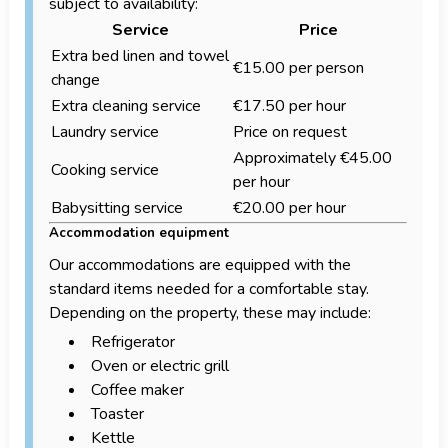
subject to availability:
Service
Price
Extra bed linen and towel
€15.00 per person
change
Extra cleaning service
€17.50 per hour
Laundry service
Price on request
Approximately €45.00
Cooking service
per hour
Babysitting service
€20.00 per hour
Accommodation equipment
Our accommodations are equipped with the
standard items needed for a comfortable stay.
Depending on the property, these may include:
Refrigerator
Oven or electric grill
Coffee maker
Toaster
Kettle